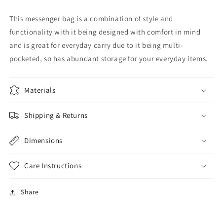
This messenger bag is a combination of style and
functionality with it being designed with comfort in mind
and is great for everyday carry due to it being multi-
pocketed, so has abundant storage for your everyday items.
Materials
Shipping & Returns
Dimensions
Care Instructions
Share