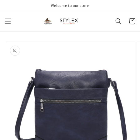
Skip to
Welcome to our store
content
Cart
Skip to
product
information