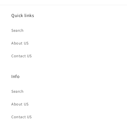
Quick links
Search
About US
Contact US
Info
Search
About US
Contact US