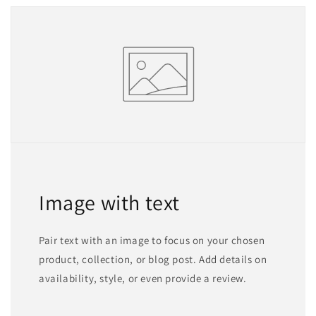
Image with text
Pair text with an image to focus on your chosen
product, collection, or blog post. Add details on
availability, style, or even provide a review.