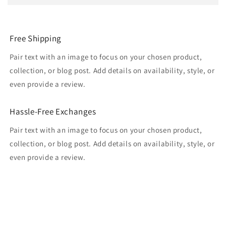
Free Shipping
Pair text with an image to focus on your chosen product,
collection, or blog post. Add details on availability, style, or
even provide a review.
Hassle-Free Exchanges
Pair text with an image to focus on your chosen product,
collection, or blog post. Add details on availability, style, or
even provide a review.