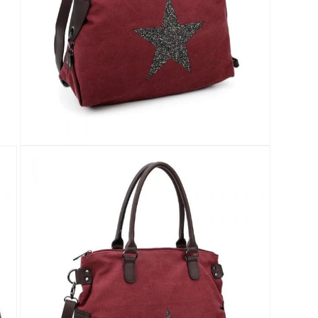
Open
media
4
in
modal