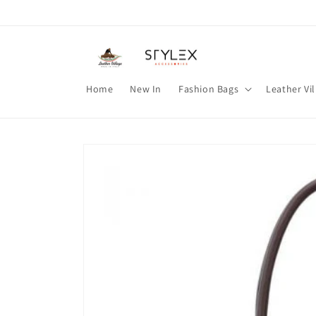
Skip to
content
Home
New In
Fashion Bags
Leather Vi
Skip to
product
information