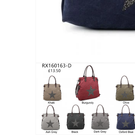
Open
media
1
in
modal