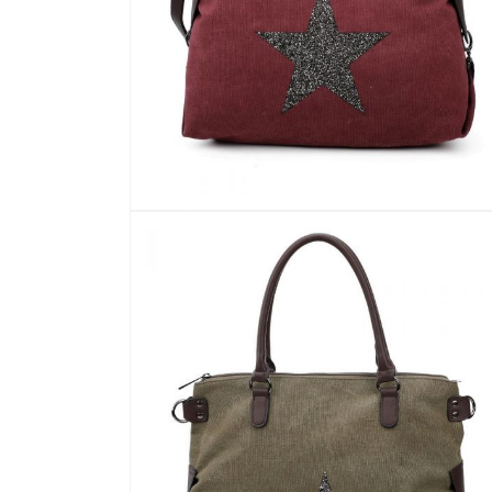
Open
media
10
in
modal