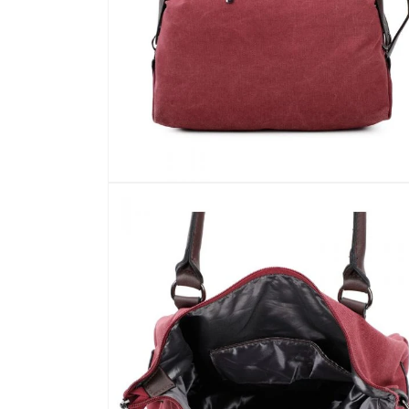
Open
media
5
in
modal