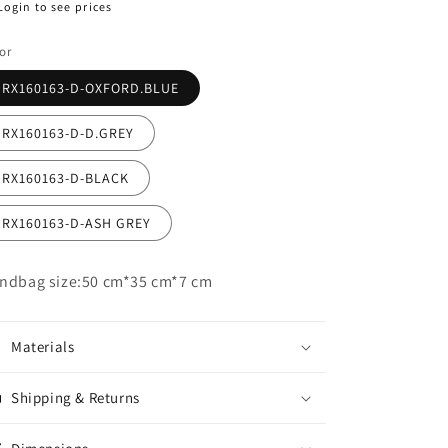
egular
Login to see prices
ice
or
RX160163-D-OXFORD.BLUE
RX160163-D-D.GREY
RX160163-D-BLACK
RX160163-D-ASH GREY
ndbag size:50 cm*35 cm*7 cm
Materials
Shipping & Returns