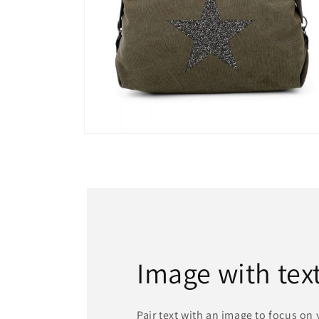
Open
media
13
in
modal
Image with tex
Pair text with an image to focus on