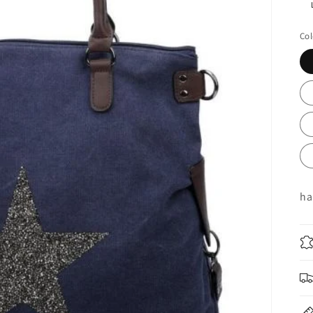
R
pr
Col
ha