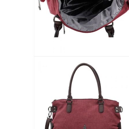
Open
media
7
in
modal