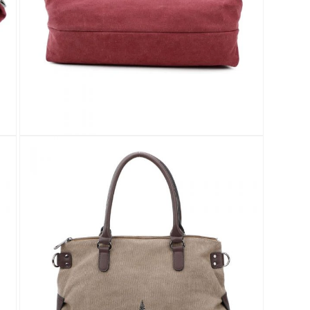
Open
media
8
in
modal