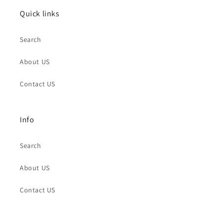
Quick links
Search
About US
Contact US
Info
Search
About US
Contact US