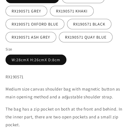
RX190571 GREY
RX190571 KHAKI
RX190571 OXFORD BLUE
RX190571 BLACK
RX190571 ASH GREY
RX190571 QUAY BLUE
Size
W:28cmX H:26cmX D:8cm
RX190571
Medium size canvas shoulder bag with magnetic button as
main opening method and a adjustable shoulder strap.
The bag has a zip pocket on both at the front and behind. In
the inner part, there are two open pockets and a small zip
pocket.