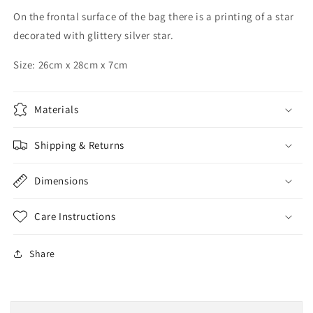
On the frontal surface of the bag there is a printing of a star
decorated with glittery silver star.
Size: 26cm x 28cm x 7cm
Materials
Shipping & Returns
Dimensions
Care Instructions
Share