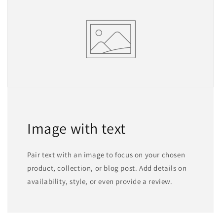
Image with text
Pair text with an image to focus on your chosen
product, collection, or blog post. Add details on
availability, style, or even provide a review.