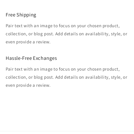
Free Shipping
Pair text with an image to focus on your chosen product,
collection, or blog post. Add details on availability, style, or
even provide a review.
Hassle-Free Exchanges
Pair text with an image to focus on your chosen product,
collection, or blog post. Add details on availability, style, or
even provide a review.