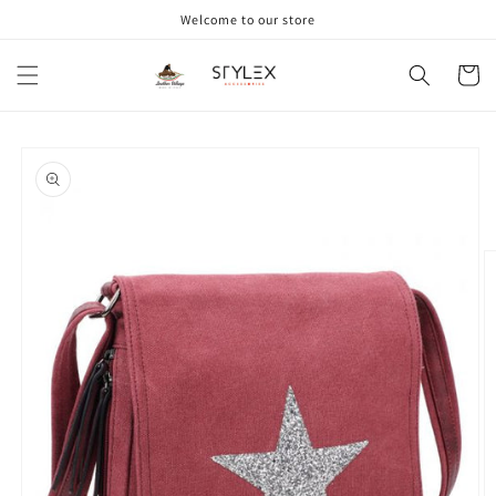
Skip to
Welcome to our store
content
Cart
Skip to
product
information