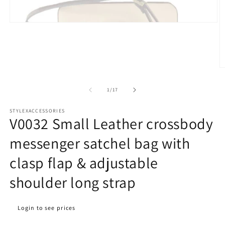
Open
media
1
in
modal
O
m
2
of
1
/
17
in
m
STYLEXACCESSORIES
V0032 Small Leather crossbody
messenger satchel bag with
clasp flap & adjustable
shoulder long strap
Regular
Login to see prices
price