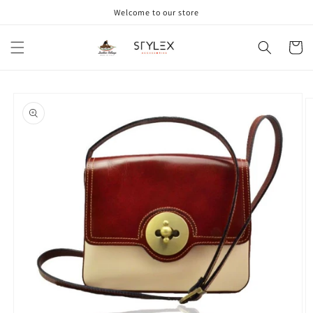
Skip to
Welcome to our store
content
Cart
Skip to
product
information