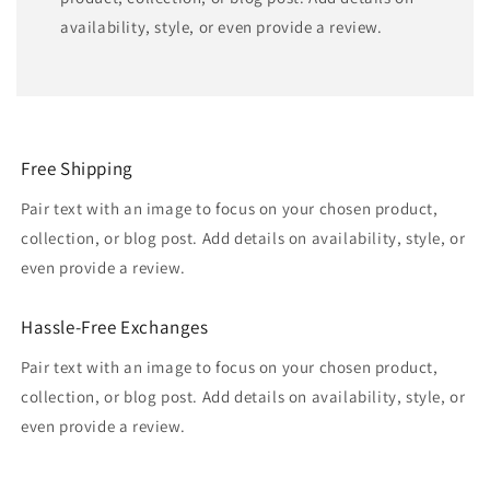
availability, style, or even provide a review.
Free Shipping
Pair text with an image to focus on your chosen product,
collection, or blog post. Add details on availability, style, or
even provide a review.
Hassle-Free Exchanges
Pair text with an image to focus on your chosen product,
collection, or blog post. Add details on availability, style, or
even provide a review.