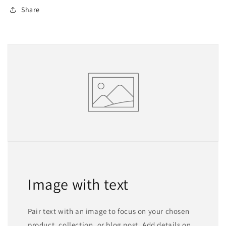
Share
Image with text
Pair text with an image to focus on your chosen
product, collection, or blog post. Add details on