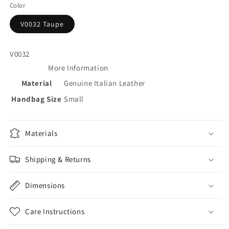
Color
V0032 Taupe
V0032
More Information
Material
Genuine Italian Leather
Handbag Size
Small
Materials
Shipping & Returns
Dimensions
Care Instructions