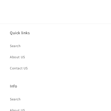
Quick links
Search
About US
Contact US
Info
Search
About US